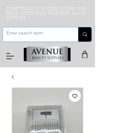
EVERYTHING YOU NEED UNDER ONE
ROOF. EDUCATION TRAINING SALON
SUPPLIES