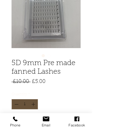
5D 9mm Pre made
fanned Lashes
Regular
Sale
 £10.00 
£5.00
Price
Price
Quantity
*
Add to Cart
Phone
Email
Facebook