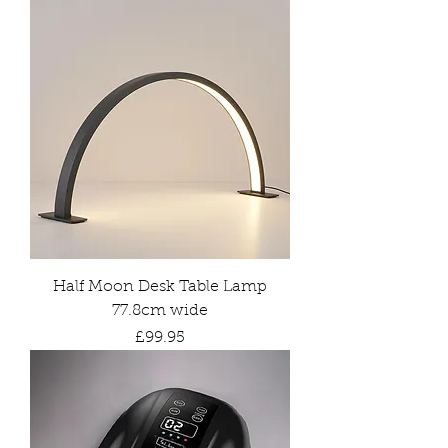
Half Moon Desk Table Lamp
77.8cm wide
Price
£99.95