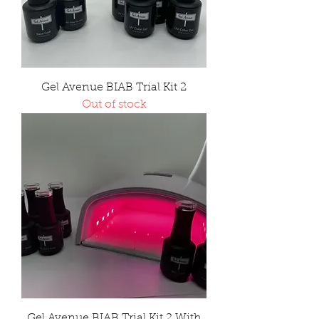
Gel Avenue BIAB Trial Kit 2
Out of stock
Gel Avenue BIAB Trial Kit 2 With