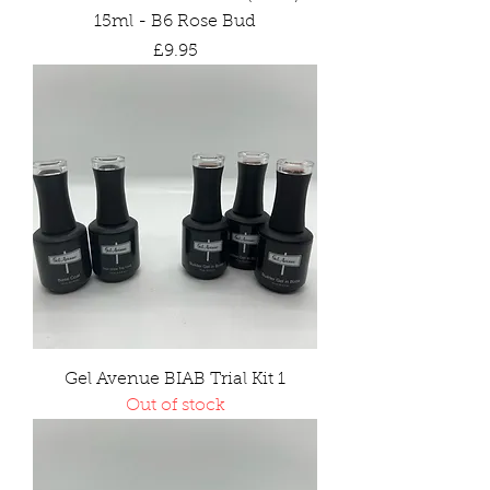
15ml - B6 Rose Bud
Price
£9.95
Gel Avenue BIAB Trial Kit 1
Out of stock