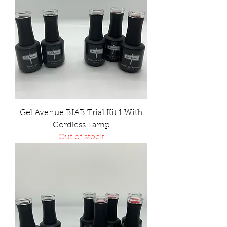
Gel Avenue BIAB Trial Kit 1 With
Cordless Lamp
Out of stock