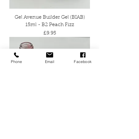
Gel Avenue Builder Gel (BIAB)
15ml - B2 Peach Fizz
Price
£9.95
Phone
Email
Facebook
Gel Avenue Builder Gel (BIAB)
15ml - B4 Pink Flamingo