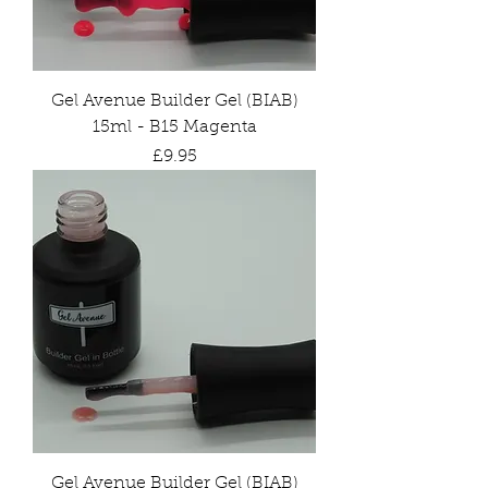
Gel Avenue Builder Gel (BIAB)
15ml - B15 Magenta
Price
£9.95
Gel Avenue Builder Gel (BIAB)