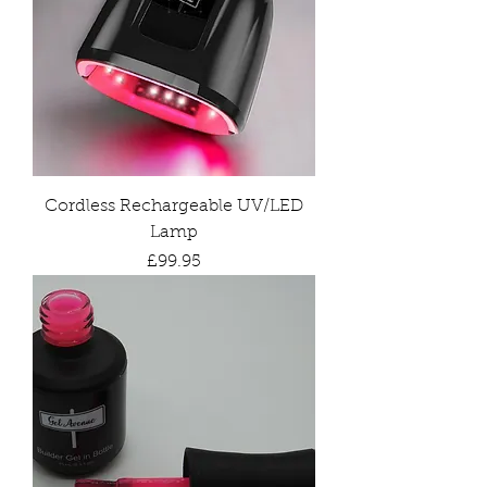
Cordless Rechargeable UV/LED
Lamp
Price
£99.95