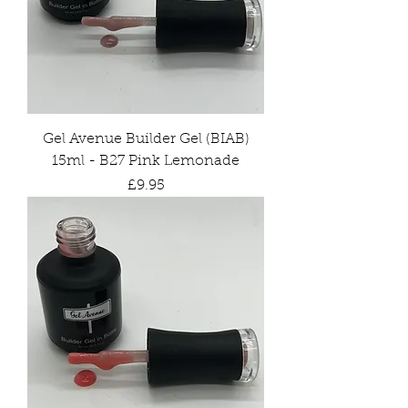
Gel Avenue Builder Gel (BIAB)
15ml - B27 Pink Lemonade
Price
£9.95