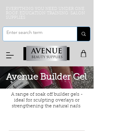
EVERYTHING YOU NEED UNDER ONE
ROOF. EDUCATION TRAINING SALON
SUPPLIES
Avenue Builder Gel
A range of soak off builder gels -
ideal for sculpting overlays or
strengthening the natural nails
Filter