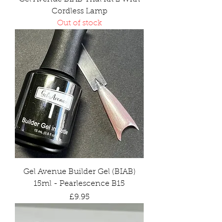
Cordless Lamp
Out of stock
Gel Avenue Builder Gel (BIAB)
15ml - Pearlescence B15
Price
£9.95