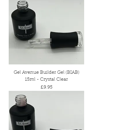
Gel Avenue Builder Gel (BIAB)
15ml - Crystal Clear
Price
£9.95