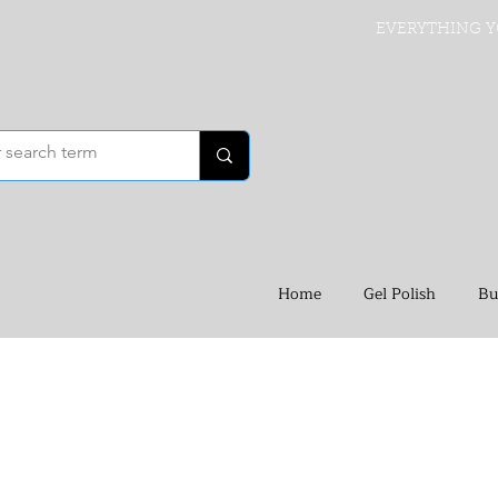
EVERYTHING Y
Home
Gel Polish
Bu