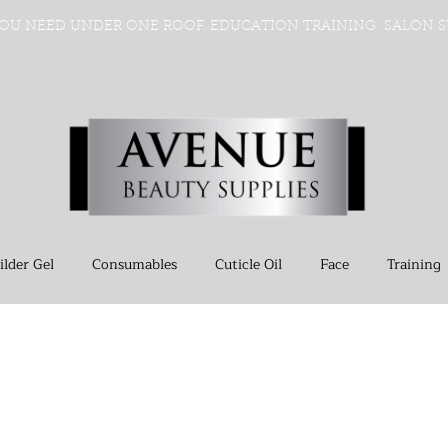
OU NEED UNDER ONE ROOF. EDUCATION TRAINING SALON S
ilder Gel
Consumables
Cuticle Oil
Face
Training