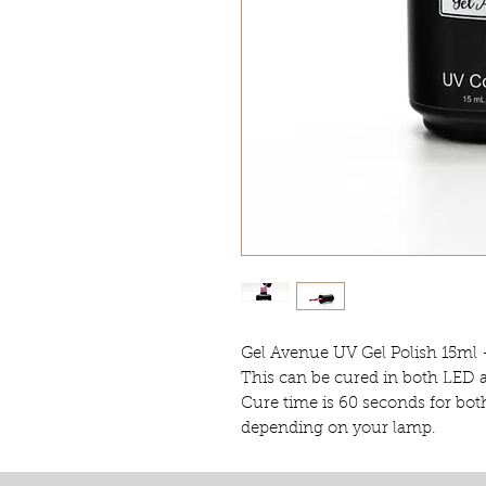
Gel Avenue UV Gel Polish 15ml 
This can be cured in both LED
Cure time is 60 seconds for bot
depending on your lamp.