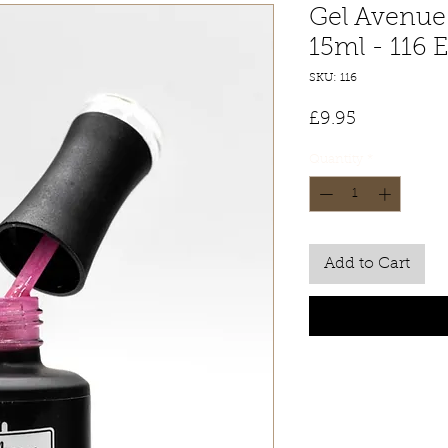
Gel Avenue 
15ml - 116 
SKU: 116
Price
£9.95
Quantity
*
Add to Cart