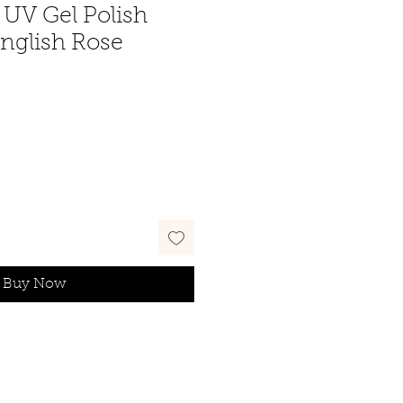
UV Gel Polish
English Rose
Buy Now