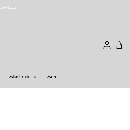
UPPLIES
Misc Products
More