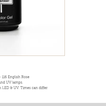
- 116 English Rose
 and UV lamps.
h LED & UV. Times can differ