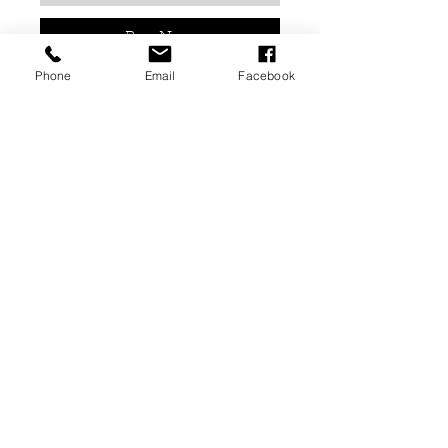
Buy Now
Phone
Email
Facebook
Gel Avenue UV Gel Polish 15ml -
118 Sizzling Sunrise
This can be cured in both LED
and UV lamps.
Cure time is 60 seconds for both
LED & UV. Times can differ
depending on your lamp.
02476679909
or
07838791174
info@avenuebeautygroup.com