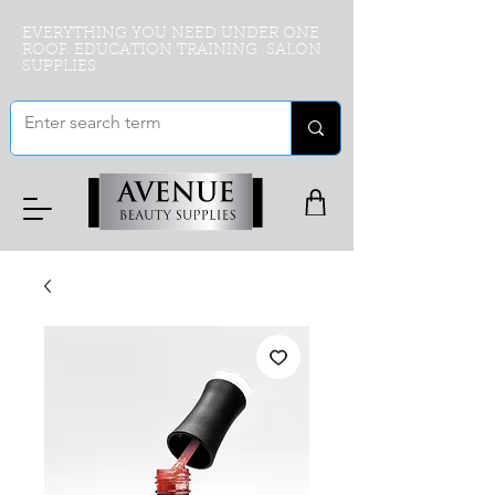
EVERYTHING YOU NEED UNDER ONE
ROOF. EDUCATION TRAINING SALON
SUPPLIES