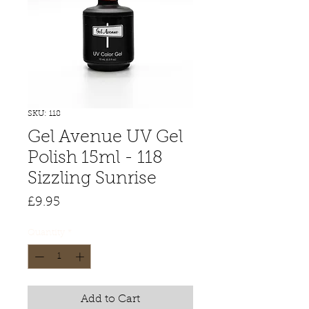
SKU: 118
Gel Avenue UV Gel
Polish 15ml - 118
Sizzling Sunrise
Price
£9.95
Quantity
*
Add to Cart