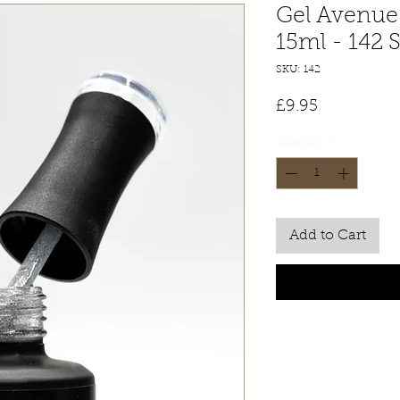
Gel Avenue 
15ml - 142 
SKU: 142
Price
£9.95
Quantity
*
Add to Cart