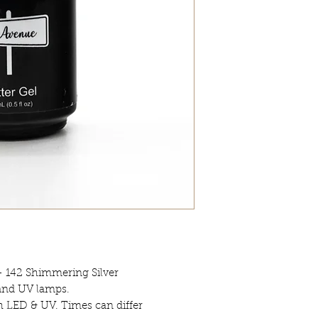
- 142 Shimmering Silver
 and UV lamps.
h LED & UV. Times can differ