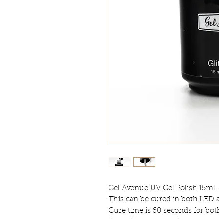
Gel Avenue UV Gel Polish 15ml 
This can be cured in both LED
Cure time is 60 seconds for bot