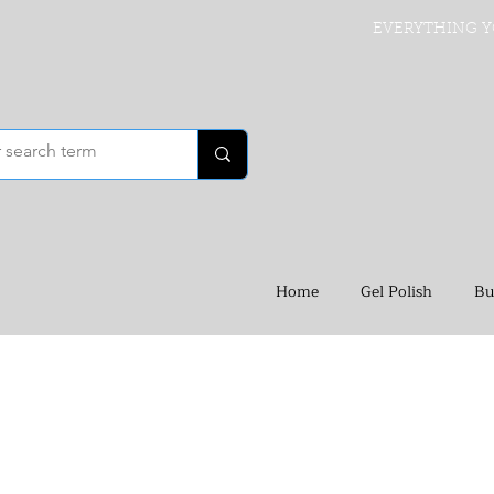
EVERYTHING Y
Home
Gel Polish
Bu