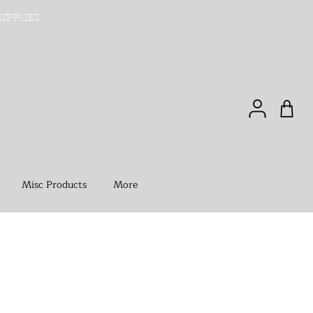
UPPLIES
Misc Products
More