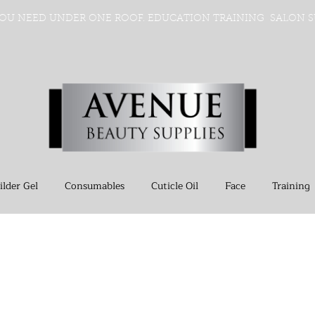
OU NEED UNDER ONE ROOF. EDUCATION TRAINING SALON S
ilder Gel
Consumables
Cuticle Oil
Face
Training