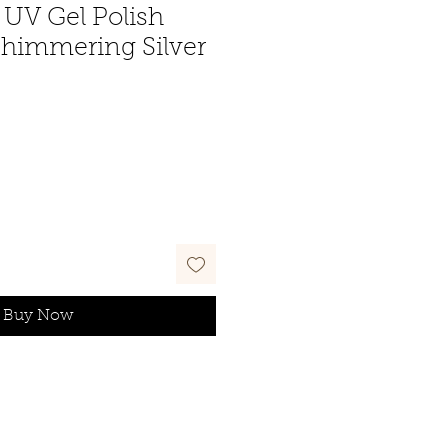
UV Gel Polish
Shimmering Silver
Buy Now