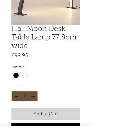
Half Moon Desk
Table Lamp 77.8cm
wide
Price
£99.95
White
*
Quantity
*
Add to Cart