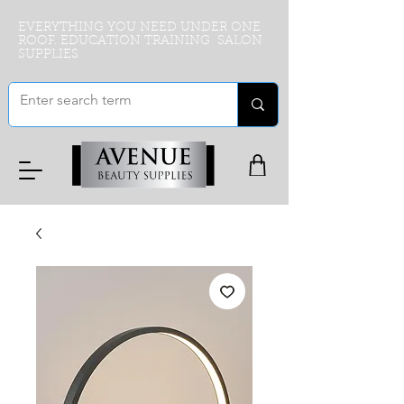
EVERYTHING YOU NEED UNDER ONE
ROOF. EDUCATION TRAINING SALON
SUPPLIES