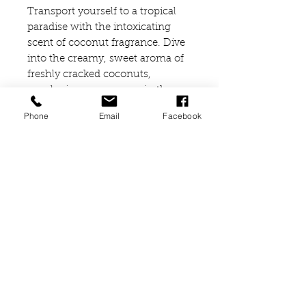
Transport yourself to a tropical
paradise with the intoxicating
scent of coconut fragrance. Dive
into the creamy, sweet aroma of
freshly cracked coconuts,
enveloping your senses in the
essence of sun-kissed beaches
Phone
Email
Facebook
and swaying palm trees.
Ingredients
SIMMONDSIA CHINESIS
(JOJOBA) SEED OIL
TRITICUM VULGARE GERM OIL
(VITAMIN E)
PARFUM
COUMARIN
02476679909
or
07838791174