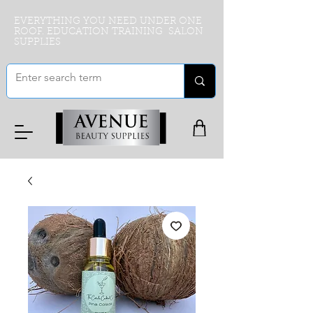
EVERYTHING YOU NEED UNDER ONE
ROOF. EDUCATION TRAINING SALON
SUPPLIES