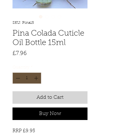
SKU: Pina15
Pina Colada Cuticle
Oil Bottle 15ml
Price
£7.96
Quantity
*
Add to Cart
Buy Now
RRP £9.95